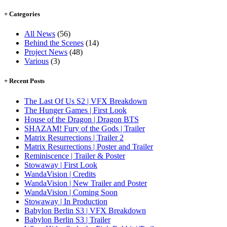
+ Categories
All News
(56)
Behind the Scenes
(14)
Project News
(48)
Various
(3)
+ Recent Posts
The Last Of Us S2 | VFX Breakdown
The Hunger Games | First Look
House of the Dragon | Dragon BTS
SHAZAM! Fury of the Gods | Trailer
Matrix Resurrections | Trailer 2
Matrix Resurrections | Poster and Trailer
Reminiscence | Trailer & Poster
Stowaway | First Look
WandaVision | Credits
WandaVision | New Trailer and Poster
WandaVision | Coming Soon
Stowaway | In Production
Babylon Berlin S3 | VFX Breakdown
Babylon Berlin S3 | Trailer