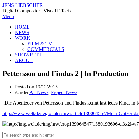
JENS LIEBSCHER
Digital Compositor | Visual Effects
Menu
HOME
NEWS
WORK
FILM & TV
COMMERCIALS
SHOWREEL
ABOUT
Pettersson und Findus 2 | In Production
Posted on
19/12/2015
/
Under
All News
,
Project News
„Die Abenteuer von Pettersson und Findus kennt fast jedes Kind. In 
http://www.welt.de/regionales/nrw/article139064554/Mehr-Glitzer-d