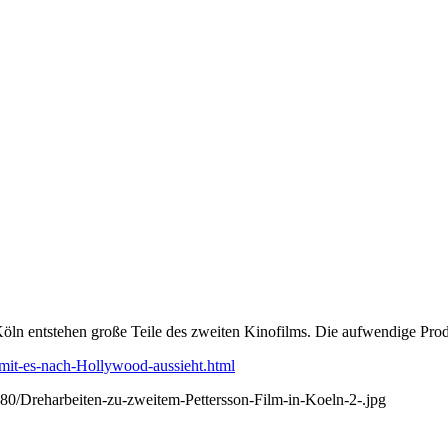
Köln entstehen große Teile des zweiten Kinofilms. Die aufwendige Prod
amit-es-nach-Hollywood-aussieht.html