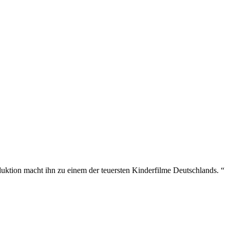
uktion macht ihn zu einem der teuersten Kinderfilme Deutschlands. “