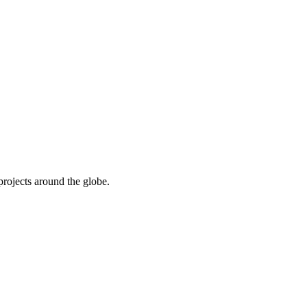
rojects around the globe.