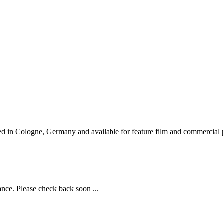
d in Cologne, Germany and available for feature film and commercial p
ance. Please check back soon ...