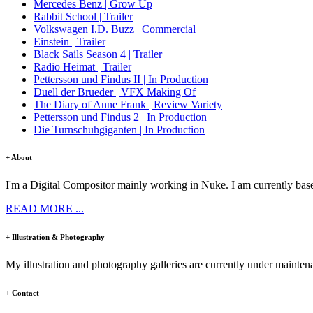
Mercedes Benz | Grow Up
Rabbit School | Trailer
Volkswagen I.D. Buzz | Commercial
Einstein | Trailer
Black Sails Season 4 | Trailer
Radio Heimat | Trailer
Pettersson und Findus II | In Production
Duell der Brueder | VFX Making Of
The Diary of Anne Frank | Review Variety
Pettersson und Findus 2 | In Production
Die Turnschuhgiganten | In Production
+ About
I'm a Digital Compositor mainly working in Nuke. I am currently base
READ MORE ...
+ Illustration & Photography
My illustration and photography galleries are currently under mainten
+ Contact