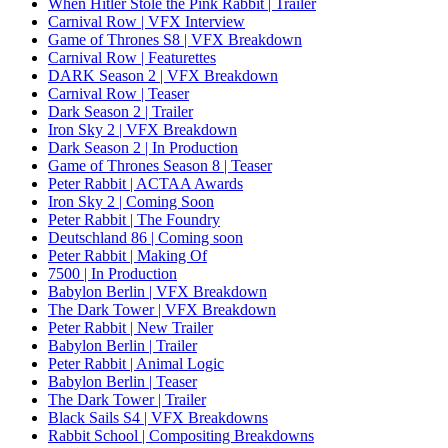
When Hitler Stole the Pink Rabbit | Trailer
Carnival Row | VFX Interview
Game of Thrones S8 | VFX Breakdown
Carnival Row | Featurettes
DARK Season 2 | VFX Breakdown
Carnival Row | Teaser
Dark Season 2 | Trailer
Iron Sky 2 | VFX Breakdown
Dark Season 2 | In Production
Game of Thrones Season 8 | Teaser
Peter Rabbit | ACTAA Awards
Iron Sky 2 | Coming Soon
Peter Rabbit | The Foundry
Deutschland 86 | Coming soon
Peter Rabbit | Making Of
7500 | In Production
Babylon Berlin | VFX Breakdown
The Dark Tower | VFX Breakdown
Peter Rabbit | New Trailer
Babylon Berlin | Trailer
Peter Rabbit | Animal Logic
Babylon Berlin | Teaser
The Dark Tower | Trailer
Black Sails S4 | VFX Breakdowns
Rabbit School | Compositing Breakdowns