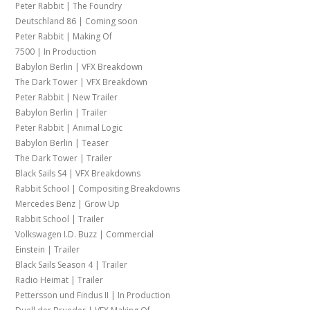
Peter Rabbit | The Foundry
Deutschland 86 | Coming soon
Peter Rabbit | Making Of
7500 | In Production
Babylon Berlin | VFX Breakdown
The Dark Tower | VFX Breakdown
Peter Rabbit | New Trailer
Babylon Berlin | Trailer
Peter Rabbit | Animal Logic
Babylon Berlin | Teaser
The Dark Tower | Trailer
Black Sails S4 | VFX Breakdowns
Rabbit School | Compositing Breakdowns
Mercedes Benz | Grow Up
Rabbit School | Trailer
Volkswagen I.D. Buzz | Commercial
Einstein | Trailer
Black Sails Season 4 | Trailer
Radio Heimat | Trailer
Pettersson und Findus II | In Production