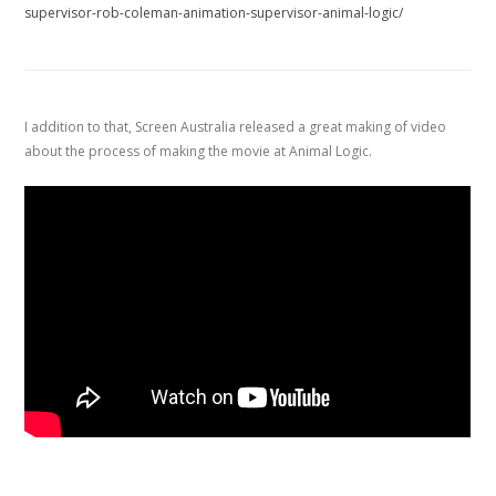
supervisor-rob-coleman-animation-supervisor-animal-logic/
I addition to that, Screen Australia released a great making of video
about the process of making the movie at Animal Logic.