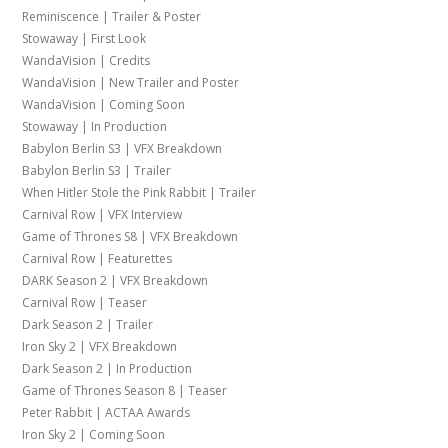
Reminiscence | Trailer & Poster
Stowaway | First Look
WandaVision | Credits
WandaVision | New Trailer and Poster
WandaVision | Coming Soon
Stowaway | In Production
Babylon Berlin S3 | VFX Breakdown
Babylon Berlin S3 | Trailer
When Hitler Stole the Pink Rabbit | Trailer
Carnival Row | VFX Interview
Game of Thrones S8 | VFX Breakdown
Carnival Row | Featurettes
DARK Season 2 | VFX Breakdown
Carnival Row | Teaser
Dark Season 2 | Trailer
Iron Sky 2 | VFX Breakdown
Dark Season 2 | In Production
Game of Thrones Season 8 | Teaser
Peter Rabbit | ACTAA Awards
Iron Sky 2 | Coming Soon