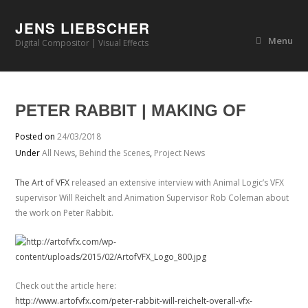
JENS LIEBSCHER
Menu
Digital Compositor | Visual Effects
PETER RABBIT | MAKING OF
Posted on
24/03/2018
Under
All News
,
Behind the Scenes
,
Project News
The Art of VFX
released an extensive interview with Animal Logic’s VFX
supervisor Will Reichelt and Animation Supervisor Rob Coleman about
the work on Peter Rabbit.
Check out the article here:
http://www.artofvfx.com/peter-rabbit-will-reichelt-overall-vfx-