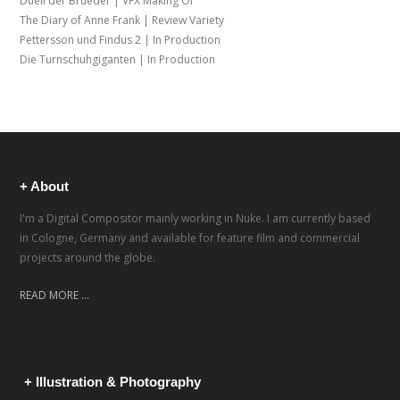
Duell der Brueder | VFX Making Of
The Diary of Anne Frank | Review Variety
Pettersson und Findus 2 | In Production
Die Turnschuhgiganten | In Production
+ About
I'm a Digital Compositor mainly working in Nuke. I am currently based
in Cologne, Germany and available for feature film and commercial
projects around the globe.
READ MORE ...
+ Illustration & Photography