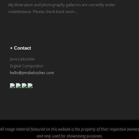
My illustration and photography galleries are currently under
maintenance. Please check back soon ...
+ Contact
Jens Liebscher
Digital Compositor
hello@jensliebscher.com
All image material featured on this website is the property of their respective owners
and only used for showcasing purposes.