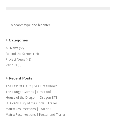
+ Categories
All News
(56)
Behind the Scenes
(14)
Project News
(48)
Various
(3)
+ Recent Posts
The Last Of Us S2 | VFX Breakdown
The Hunger Games | First Look
House of the Dragon | Dragon BTS
SHAZAM! Fury of the Gods | Trailer
Matrix Resurrections | Trailer 2
Matrix Resurrections | Poster and Trailer