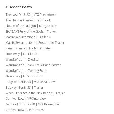
+ Recent Posts
The Last Of Us S2 | VFX Breakdown
The Hunger Games | First Look
House of the Dragon | Dragon BTS
SHAZAM! Fury of the Gods | Trailer
Matrix Resurrections | Trailer 2
Matrix Resurrections | Poster and Trailer
Reminiscence | Trailer & Poster
Stowaway | First Look
WandaVision | Credits
WandaVision | New Trailer and Poster
WandaVision | Coming Soon
Stowaway | In Production
Babylon Berlin S3 | VFX Breakdown
Babylon Berlin S3 | Trailer
When Hitler Stole the Pink Rabbit | Trailer
Carnival Row | VFX Interview
Game of Thrones S8 | VFX Breakdown
Carnival Row | Featurettes