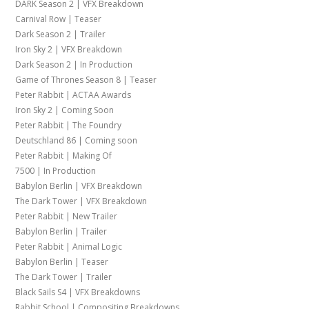
DARK Season 2 | VFX Breakdown
Carnival Row | Teaser
Dark Season 2 | Trailer
Iron Sky 2 | VFX Breakdown
Dark Season 2 | In Production
Game of Thrones Season 8 | Teaser
Peter Rabbit | ACTAA Awards
Iron Sky 2 | Coming Soon
Peter Rabbit | The Foundry
Deutschland 86 | Coming soon
Peter Rabbit | Making Of
7500 | In Production
Babylon Berlin | VFX Breakdown
The Dark Tower | VFX Breakdown
Peter Rabbit | New Trailer
Babylon Berlin | Trailer
Peter Rabbit | Animal Logic
Babylon Berlin | Teaser
The Dark Tower | Trailer
Black Sails S4 | VFX Breakdowns
Rabbit School | Compositing Breakdowns