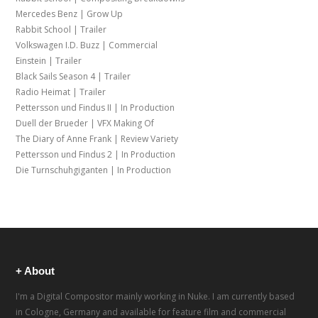
Mercedes Benz | Grow Up
Rabbit School | Trailer
Volkswagen I.D. Buzz | Commercial
Einstein | Trailer
Black Sails Season 4 | Trailer
Radio Heimat | Trailer
Pettersson und Findus II | In Production
Duell der Brueder | VFX Making Of
The Diary of Anne Frank | Review Variety
Pettersson und Findus 2 | In Production
Die Turnschuhgiganten | In Production
+ About
I'm a Digital Compositor mainly working in Nuke. I am currently based
in Cologne, Germany and available for feature film and commercial