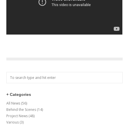
+ Categories
All News
(56)
Behind the Scenes
(14)
Project News
(48)
Various
(3)