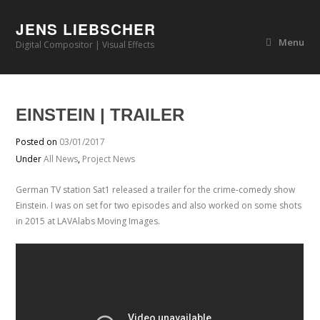
JENS LIEBSCHER
Menu
Digital Compositor | Visual Effects
EINSTEIN | TRAILER
Posted on
03/01/2017
Under
All News
,
Project News
German TV station Sat1 released a trailer for the crime-comedy show
Einstein. I was on set for two episodes and also worked on some shots
in 2015 at LAVAlabs Moving Images.