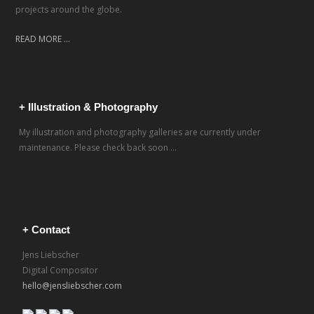
projects around the globe.
READ MORE ...
+ Illustration & Photography
My illustration and photography galleries are currently under
maintenance. Please check back soon ...
+ Contact
Jens Liebscher
Digital Compositor
hello@jensliebscher.com