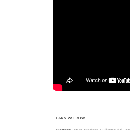
CARNIVAL ROW