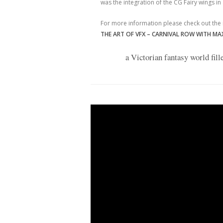
was the integration of the CG Fairy wings in 
For more information please check out the
THE ART OF VFX – CARNIVAL ROW WITH MAX
a Victorian fantasy world fil