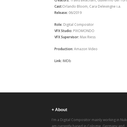
Creators:
Travis Beacham, Guillermo del Toro 
Cast:
Orlando Bloom, Cara Delevingne i.a.
Release:
06/2019
Role:
Digital Compositor
VFX Studio:
PIXOMONDO
VFX Supervisor:
Max Riess
Production:
Amazon Video
Link:
IMDb
+ About
I'm a Digital Compositor mainly working in Nuke
am currently based in Cologne, Germany and