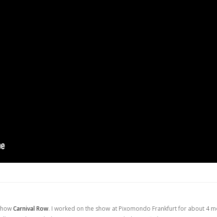
 Show
Carnival Row
. I worked on the show at Pixomondo Frankfurt for about 4 m