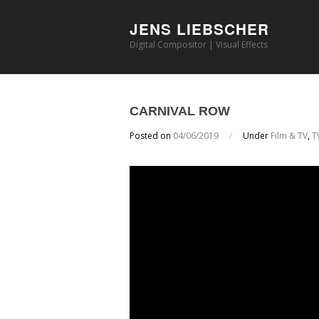
JENS LIEBSCHER
Digital Compositor | Visual Effects
CARNIVAL ROW
Posted on
04/06/2019
/
Under
Film & TV
,
T