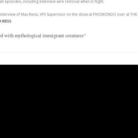
all episodes, including extensive wire removal when in flight.
 interview of Max Riess, VFX Supervisor on the show at PIXOMONDO over at THE
 RIESS
led with mythological immigrant creatures“