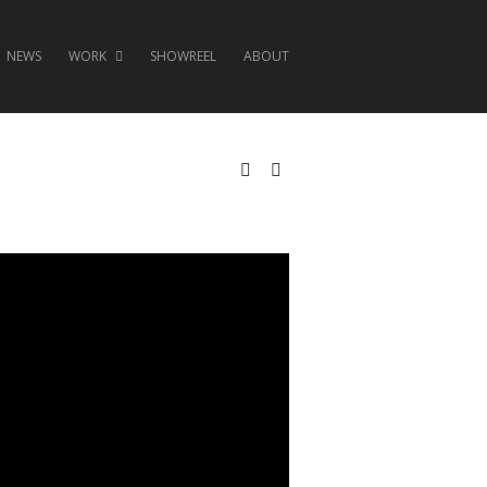
NEWS
WORK
SHOWREEL
ABOUT