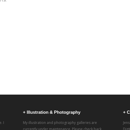
i.a.
+ Illustration & Photography
+ C
. I
My illustration and photography galleries are
Jens
currently under maintenance. Please check back
Dig