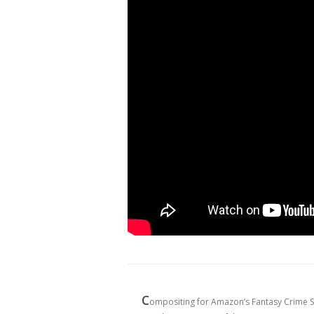
C
ompositing for Amazon’s Fantasy Crime