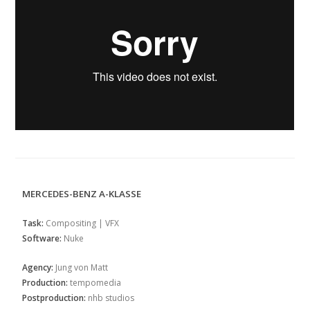
MERCEDES-BENZ A-KLASSE
Task:
Compositing | VFX
Software:
Nuke
Agency:
Jung von Matt
Production:
tempomedia
Postproduction:
nhb studios