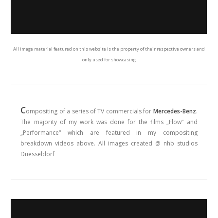
All image material featured on this website is the property of their respective owners and
only used for showcasing
C
ompositing of a series of TV commercials for
Mercedes-Benz
.
The majority of my work was done for the films „Flow“ and
„Performance“ which are featured in my compositing
breakdown videos above. All images created @ nhb studios
Duesseldorf