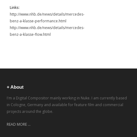
Links:
http://www.nhb.de/news/details/mercedes-
benz-a-klasse-performance.html
http://www.nhb.de/news/details/mercedes-
benz-a-klasse-flow.html
+ About
I'm a Digital Compositor mainly working in Nuke. I am currently based
in Cologne, Germany and available for feature film and commercial
projects around the globe.
READ MORE ...