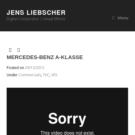
JENS LIEBSCHER
Menu
Digital Compositor | Visual Effects
MERCEDES-BENZ A-KLASSE
Posted on
29/12/2012
Under
Commercials
,
TVC
,
VFX