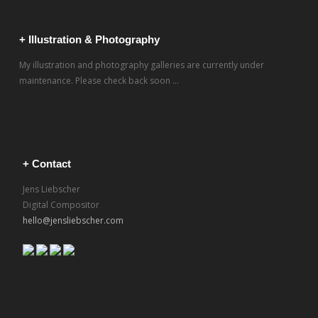
+ Illustration & Photography
My illustration and photography galleries are currently under
maintenance. Please check back soon ...
+ Contact
Jens Liebscher
Digital Compositor
hello@jensliebscher.com